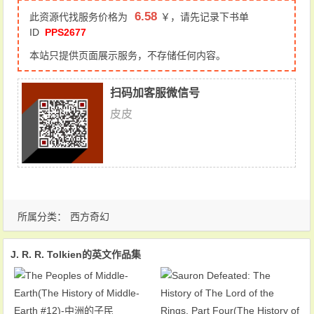
6.58
此资源代找服务价格为
￥，请先记录下书单
ID
PPS2677
本站只提供页面展示服务，不存储任何内容。
扫码加客服微信号
皮皮
所属分类：
西方奇幻
J. R. R. Tolkien的英文作品集