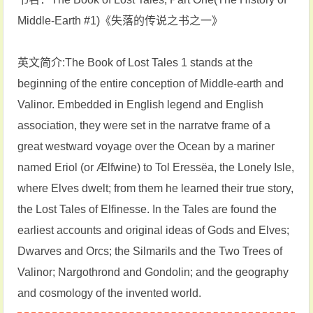
Middle-Earth #1)《失落的传说之书之一》
英文简介:The Book of Lost Tales 1 stands at the
beginning of the entire conception of Middle-earth and
Valinor. Embedded in English legend and English
association, they were set in the narratve frame of a
great westward voyage over the Ocean by a mariner
named Eriol (or Ælfwine) to Tol Eressëa, the Lonely Isle,
where Elves dwelt; from them he learned their true story,
the Lost Tales of Elfinesse. In the Tales are found the
earliest accounts and original ideas of Gods and Elves;
Dwarves and Orcs; the Silmarils and the Two Trees of
Valinor; Nargothrond and Gondolin; and the geography
and cosmology of the invented world.