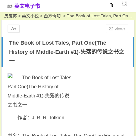
英文电子书
皮皮苏
>
英文小说
>
西方奇幻
> The Book of Lost Tales, Part One(The History of Middle-Earth #1)-失落的传说之书之一
A+
22 views
The Book of Lost Tales, Part One(The
History of Middle-Earth #1)-失落的传说之书之
一
作者：J. R. R. Tolkien
书名：The Book of Lost Tales, Part One(The History of