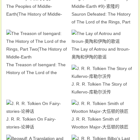
The Peoples of Middle-
Earth(The History of Middle-
Sauron Defeated: The History
Earth #12)-中洲的子民
of The Lord of the Rings, Part
Four(The History of Middle-
Earth #9)-索隆的
The Lay of Aotrou and Itroun-
奥陶和伊陶的歌谣
The Treason of Isengard: The
History of The Lord of the
Rings, Part Two(The History of
J. R. R. Tolkien The Story of
Middle-Earth
Kullervo-库勒尔沃传
J. R. R. Tolkien On Fairy-
J. R. R. Tolkien Smith of
stories-论神话
Wootton Major-大伍顿的铁匠