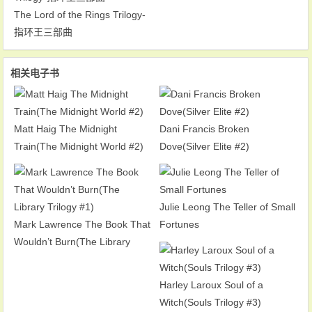
The Lord of the Rings Trilogy-
指环王三部曲
相关电子书
Matt Haig The Midnight
Dani Francis Broken
Train(The Midnight World #2)
Dove(Silver Elite #2)
Julie Leong The Teller of Small
Mark Lawrence The Book That
Fortunes
Wouldn’t Burn(The Library
Trilogy #1)
Harley Laroux Soul of a
Witch(Souls Trilogy #3)