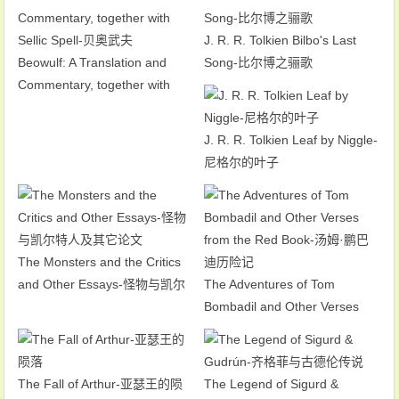
J. R. R. Tolkien Bilbo's Last
Beowulf: A Translation and
Song-比尔博之骊歌
Commentary, together with
Sellic Spell-贝奥武夫
J. R. R. Tolkien Leaf by Niggle-
尼格尔的叶子
The Monsters and the Critics
and Other Essays-怪物与凯尔
The Adventures of Tom
特人及其它论文
Bombadil and Other Verses
from the Red Book-汤姆·鹏巴
迪历险记
The Fall of Arthur-亚瑟王的陨
The Legend of Sigurd &