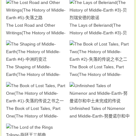
Earth #6)-黑影重临
The Lost Road and Other
The Lays of Beleriand(The
Writings(The History of Middle-
History of Middle-Earth #3)-贝
Earth #5)-失落之路
烈瑞安德的歌谣
The Shaping of Middle-
The Book of Lost Tales, Part
Earth(The History of Middle-
Two(The History of Middle-
Earth #4)-中洲的变迁
Earth #2)-失落的传说之书之二
The Book of Lost Tales, Part
Unfinished Tales of Númenor
One(The History of Middle-
and Middle-Earth-努曼诺尔和中
Earth #1)-失落的传说之书之一
土未完成的传说