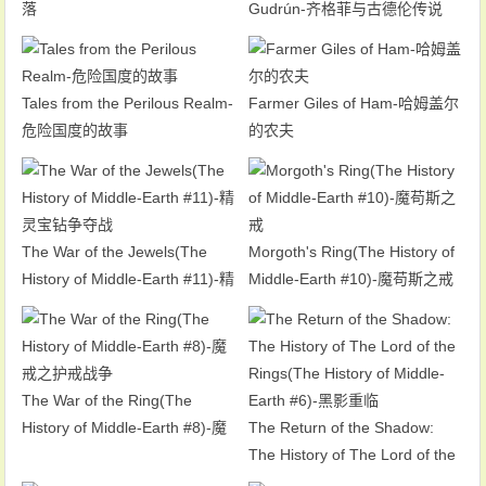
落
Gudrún-齐格菲与古德伦传说
Tales from the Perilous Realm-
Farmer Giles of Ham-哈姆盖尔
危险国度的故事
的农夫
The War of the Jewels(The
Morgoth's Ring(The History of
History of Middle-Earth #11)-精
Middle-Earth #10)-魔苟斯之戒
灵宝钻争夺战
The War of the Ring(The
History of Middle-Earth #8)-魔
The Return of the Shadow:
戒之护戒战争
The History of The Lord of the
Rings(The History of Middle-