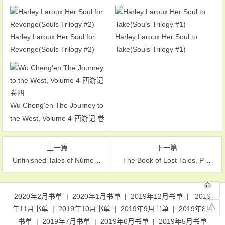
Harley Laroux Her Soul for
Harley Laroux Her Soul to
Revenge(Souls Trilogy #2)
Take(Souls Trilogy #1)
Wu Cheng'en The Journey to
the West, Volume 4-西游记 卷
四
上一篇
下一篇
Unfinished Tales of Númenor and Middle-Earth-努曼诺尔和中土未完成的传说
The Book of Lost Tales, Part Two(The History of Middle-Earth #2)-失落的传说之书之二
文章导航
2020年2月书单
|
2020年1月书单
|
2019年12月书单
|
2019
∧
年11月书单
|
2019年10月书单
|
2019年9月书单
|
2019年8月
书单
|
2019年7月书单
|
2019年6月书单
|
2019年5月书单