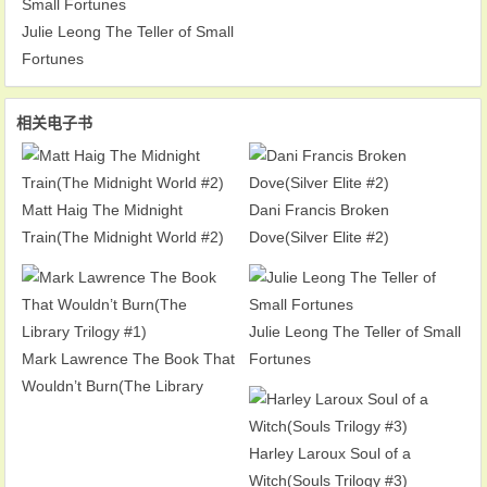
Julie Leong The Teller of Small
Fortunes
相关电子书
Matt Haig The Midnight
Dani Francis Broken
Train(The Midnight World #2)
Dove(Silver Elite #2)
Julie Leong The Teller of Small
Mark Lawrence The Book That
Fortunes
Wouldn’t Burn(The Library
Trilogy #1)
Harley Laroux Soul of a
Witch(Souls Trilogy #3)