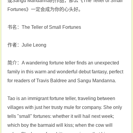
或Sangu Mandanna的作品，那么《The Teller of Small
Fortunes》一定会成为你的心头好‌。
书名：The Teller of Small Fortunes
作者：Julie Leong
简介：A wandering fortune teller finds an unexpected
family in this warm and wonderful debut fantasy, perfect
for readers of Travis Baldree and Sangu Mandanna.
Tao is an immigrant fortune teller, traveling between
villages with just her trusty mule for company. She only
tells "small" fortunes: whether it will hail next week;
which boy the barmaid will kiss; when the cow will