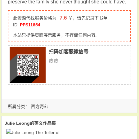
preserve the family she never thought she could have.
7.6
此资源代找服务价格为
￥，请先记录下书单
ID
PPS11854
本站只提供页面展示服务，不存储任何内容。
扫码加客服微信号
皮皮
所属分类：
西方奇幻
Julie Leong的英文作品集