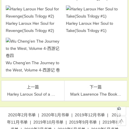
Harley Laroux Her Soul for
Harley Laroux Her Soul to
Revenge(Souls Trilogy #2)
Take(Souls Trilogy #1)
Wu Cheng'en The Journey to
the West, Volume 4-西游记 卷
四
上一篇
下一篇
Harley Laroux Soul of a Witch(Souls Trilogy #3)
Mark Lawrence The Book That Wouldn’t Burn(The Library Trilogy #1)
文章导航
2020年2月书单
|
2020年1月书单
|
2019年12月书单
|
2019
∧
年11月书单
|
2019年10月书单
|
2019年9月书单
|
2019年8月