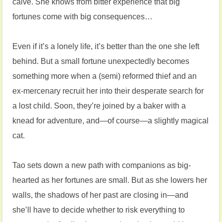
calve. She knows from bitter experience that big
fortunes come with big consequences…
Even if it’s a lonely life, it’s better than the one she left
behind. But a small fortune unexpectedly becomes
something more when a (semi) reformed thief and an
ex-mercenary recruit her into their desperate search for
a lost child. Soon, they’re joined by a baker with a
knead for adventure, and—of course—a slightly magical
cat.
Tao sets down a new path with companions as big-
hearted as her fortunes are small. But as she lowers her
walls, the shadows of her past are closing in—and
she’ll have to decide whether to risk everything to