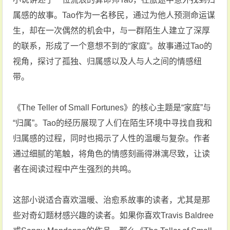
属感的故事。Tao作为一名移民，通过为他人预测命运谋
生，却在一次偶然的机会中，与一群陌生人建立了深厚
的联系，形成了一个意想不到的“家庭”。故事通过Tao的
视角，探讨了孤独、归属感以及人与人之间的情感纽
带‌。
《The Teller of Small Fortunes》的核心主题是“家庭”与
“归属”。Tao的经历展现了人们在陌生环境中寻找自我和
归属感的过程，同时也揭示了人性的温暖与复杂。作者
通过细腻的笔触，将角色的情感刻画得淋漓尽致，让读
者在阅读过程中产生强烈的共鸣‌。
这部小说适合喜欢温暖、治愈系故事的读者，尤其是那
些对奇幻题材感兴趣的读者。如果你喜欢Travis Baldree