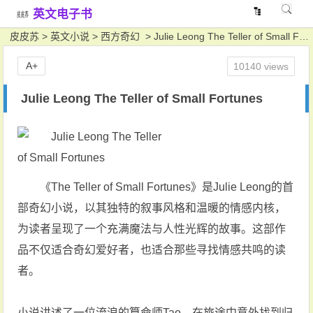
英文电子书
皮皮苏
>
英文小说
>
西方奇幻
> Julie Leong The Teller of Small Fortunes
A+
10140 views
Julie Leong The Teller of Small Fortunes
《The Teller of Small Fortunes》是Julie Leong的首
部奇幻小说，以其独特的叙事风格和温暖的情感内核，
为读者呈现了一个充满魔法与人性光辉的故事。这部作
品不仅适合奇幻爱好者，也适合那些寻找情感共鸣的读
者。
小说讲述了一位流浪的算命师Tao，在旅途中意外找到归