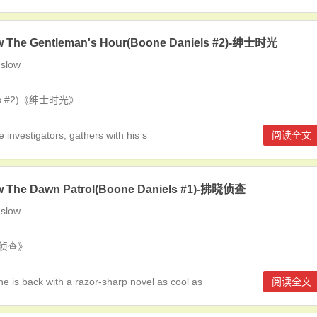
w The Gentleman's Hour(Boone Daniels #2)-绅士时光
slow
iels #2)《绅士时光》
investigators, gathers with his s
阅读全文
w The Dawn Patrol(Boone Daniels #1)-拂晓侦查
slow
拂晓侦查》
is back with a razor-sharp novel as cool as
阅读全文