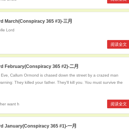
ord March(Conspiracy 365 #3)-三月
lle Lord
阅读全文
ord February(Conspiracy 365 #2)-二月
 Eve, Callum Ormond is chased down the street by a crazed man
arning: They killed your father. They'll kill you. You must survive the
ther want h
阅读全文
ord January(Conspiracy 365 #1)-一月