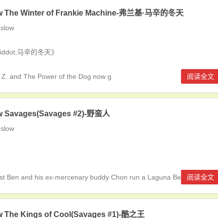
w The Winter of Frankie Machine-弗兰基·马辛的冬天
slow
&middot;马辛的冬天》
Z. and The Power of the Dog now g
阅读全文
w Savages(Savages #2)-野蛮人
slow
ist Ben and his ex-mercenary buddy Chon run a Laguna Beach-ba
阅读全文
w The Kings of Cool(Savages #1)-酷之王