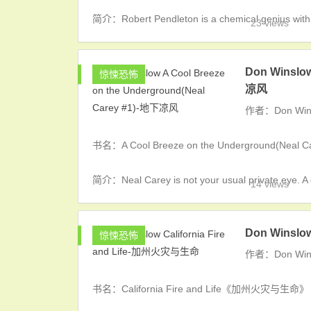
简介：Robert Pendleton is a chemical genius with a f
23 views
Don Winslow
惊悚恐怖
凉风
作者：Don Win
书名：A Cool Breeze on the Underground(Nea
简介：Neal Carey is not your usual private eye. A 
14 views
Don Winslo
惊悚恐怖
作者：Don Win
书名：California Fire and Life《加州火灾与生命》