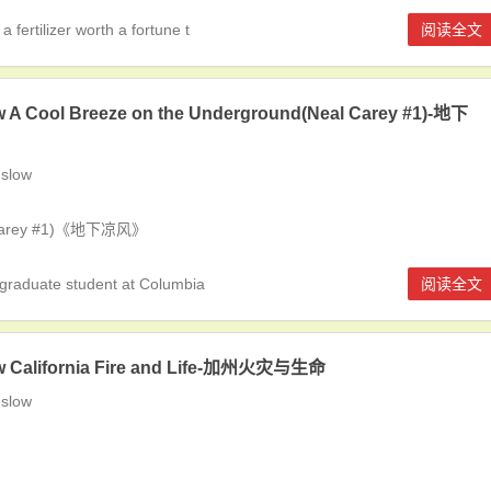
ertilizer worth a fortune t
阅读全文
 A Cool Breeze on the Underground(Neal Carey #1)-地下
slow
l Carey #1)《地下凉风》
graduate student at Columbia
阅读全文
w California Fire and Life-加州火灾与生命
slow