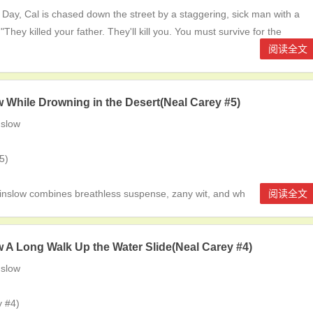
Day, Cal is chased down the street by a staggering, sick man with a
They killed your father. They'll kill you. You must survive for the
阅读全文
 While Drowning in the Desert(Neal Carey #5)
slow
5)
ow combines breathless suspense, zany wit, and wh
阅读全文
 A Long Walk Up the Water Slide(Neal Carey #4)
slow
 #4)