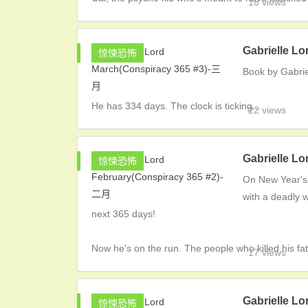
18 views
Gabrielle L
惊悚恐怖
Book by Gabrie
He has 334 days. The clock is ticking...
22 views
Gabrielle L
惊悚恐怖
On New Year's
with a deadly w
next 365 days!
Now he's on the run. The people who killed his fa
17 views
Gabrielle L
惊悚恐怖