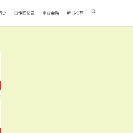
历史
自传回忆录
商业金融
新书推荐