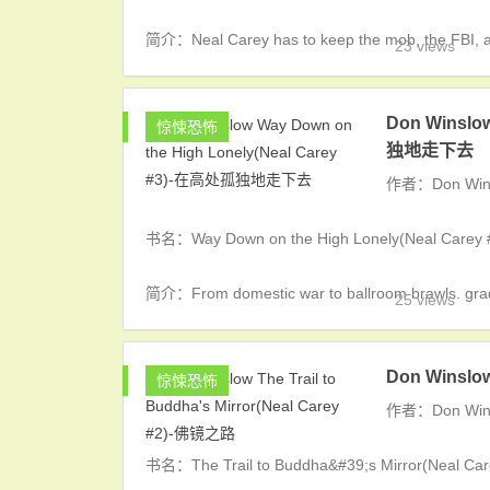
简介：Neal Carey has to keep the mob, the FBI, and 
23 views
Don Winslo
惊悚恐怖
独地走下去
作者：Don Win
书名：Way Down on the High Lonely(Neal 
简介：From domestic war to ballroom brawls. grad 
25 views
Don Winslow
惊悚恐怖
作者：Don Win
书名：The Trail to Buddha&#39;s Mirror(Neal