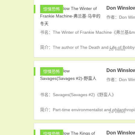
Don Winslo
惊悚恐怖
作者：Don Win
书名：The Winter of Frankie Machine《弗兰基
简介：The author of The Death and Life of Bobby 
26 views
Don Winslo
惊悚恐怖
作者：Don Win
书名：Savages(Savages #2)《野蛮人》
简介：Part-time environmentalist and philanthrop
24 views
Don Winslo
惊悚恐怖