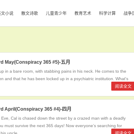
英文小说
散文诗歌
儿童青少年
教育艺术
科学计算
战争
ord May(Conspiracy 365 #5)-五月
p in a bare room, with stabbing pains in his neck. He comes to the
len and that he has been locked up in a psychiatric institution. What's
阅读全文
ord April(Conspiracy 365 #4)-四月
Eve, Cal is chased down the street by a crazed man with a deadly
. You must survive the next 365 days! Now everyone’s searching for
 his uncle
阅读全文