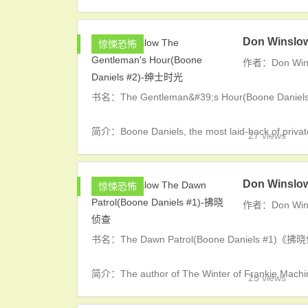
Don Winslo
惊悚恐怖
作者：Don Win
书名：The Gentleman&#39;s Hour(Boone Dan
简介：Boone Daniels, the most laid-back of private 
27 views
Don Winslo
惊悚恐怖
作者：Don Win
书名：The Dawn Patrol(Boone Daniels #1)《
简介：The author of The Winter of Frankie Machine 
25 views