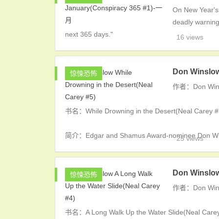
On New Year's 
deadly warning"
next 365 days."
16 views
Don Winslow
惊悚恐怖
作者：Don Win
书名：While Drowning in the Desert(Neal Carey #
简介：Edgar and Shamus Award-nominee Don Winsl
25 views
Don Winslow
惊悚恐怖
作者：Don Win
书名：A Long Walk Up the Water Slide(Neal Carey