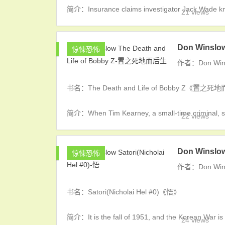
简介：Insurance claims investigator Jack Wade kno
21 views
Don Winslo
惊悚恐怖
作者：Don Win
书名：The Death and Life of Bobby Z《置之
简介：When Tim Kearney, a small-time criminal, slit
22 views
Don Winslow
惊悚恐怖
作者：Don Win
书名：Satori(Nicholai Hel #0)《悟》
简介：It is the fall of 1951, and the Korean War is 
24 views