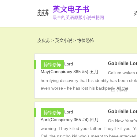
英文电子书
最全的英语原版小说书籍网
皮皮苏
>
英文小说
>
惊悚恐怖
Gabrielle L
惊悚恐怖
Callum wakes u
horrifying discovery that his identity has been sto
even worse - he has lost his backpack! All the
15 views
Gabrielle L
惊悚恐怖
On New Year’s 
warning: They killed your father. They’ll kill you
Cal, the psycho kid who’s meant to have attacked