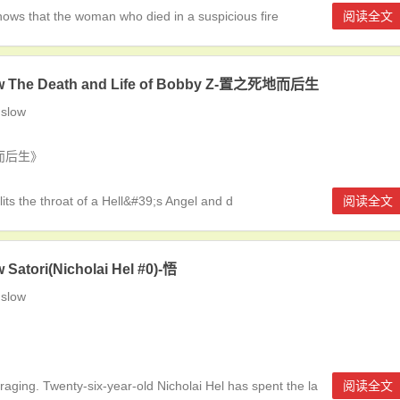
ws that the woman who died in a suspicious fire
阅读全文
w The Death and Life of Bobby Z-置之死地而后生
slow
死地而后生》
s the throat of a Hell&#39;s Angel and d
阅读全文
 Satori(Nicholai Hel #0)-悟
slow
raging. Twenty-six-year-old Nicholai Hel has spent the la
阅读全文