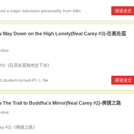
a major television personality from killin
阅读全文
w Way Down on the High Lonely(Neal Carey #3)-在高处孤
slow
Carey #3)《在高处孤独地走下去》
student-turned-P.I..I. Ne
阅读全文
 The Trail to Buddha's Mirror(Neal Carey #2)-佛镜之路
slow
 Carey #2)《佛镜之路》