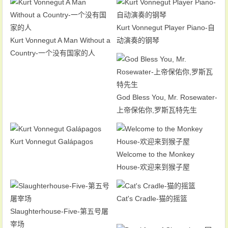
Kurt Vonnegut Player Piano-自
Kurt Vonnegut A Man Without a
动演奏的钢琴
Country-一个没有国家的人
God Bless You, Mr. Rosewater-
上帝保佑你,罗斯瓦特先生
Kurt Vonnegut Galápagos
Welcome to the Monkey
House-欢迎来到猴子屋
Cat's Cradle-猫的摇篮
Slaughterhouse-Five-第五号屠
宰场