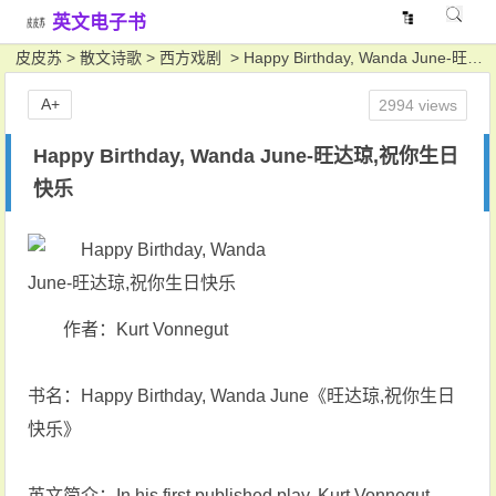
英文电子书
皮皮苏
>
散文诗歌
>
西方戏剧
> Happy Birthday, Wanda June-旺达琼,祝你生日快乐
A+
2994 views
Happy Birthday, Wanda June-旺达琼,祝你生日
快乐
作者：Kurt Vonnegut
书名：Happy Birthday, Wanda June《旺达琼,祝你生日
快乐》
英文简介：In his first published play, Kurt Vonnegut