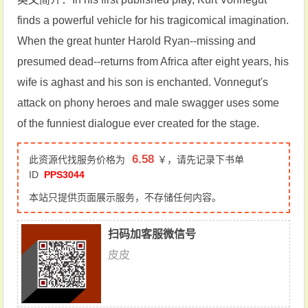
finds a powerful vehicle for his tragicomical imagination.
When the great hunter Harold Ryan--missing and
presumed dead--returns from Africa after eight years, his
wife is aghast and his son is enchanted. Vonnegut's
attack on phony heroes and male swagger uses some
of the funniest dialogue ever created for the stage.
6.58
此资源代找服务价格为
￥，请先记录下书单
ID
PPS3044
本站只提供页面展示服务，不存储任何内容。
扫码加客服微信号
皮皮