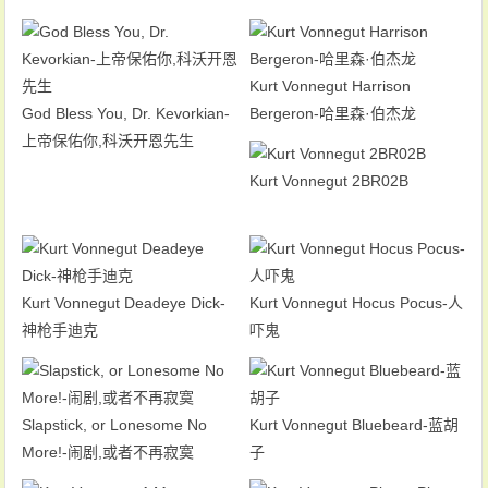
Kurt Vonnegut Harrison
God Bless You, Dr. Kevorkian-
Bergeron-哈里森·伯杰龙
上帝保佑你,科沃开恩先生
Kurt Vonnegut 2BR02B
Kurt Vonnegut Deadeye Dick-
Kurt Vonnegut Hocus Pocus-人
神枪手迪克
吓鬼
Slapstick, or Lonesome No
Kurt Vonnegut Bluebeard-蓝胡
More!-闹剧,或者不再寂寞
子