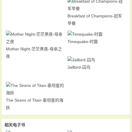
Breakfast of Champions-冠军
早餐
Timequake-时震
Mother Night-茫茫黑夜-母亲之
夜
Jailbird-囚鸟
The Sirens of Titan-泰坦星的海
妖
相关电子书