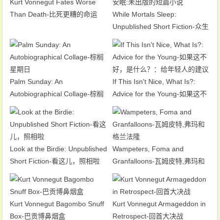
Kurt Vonnegut Fates Worse
Than Death-比死更糟的命运
While Mortals Sleep:
Unpublished Short Fiction-众生
安眠:未出版的短篇小说
Palm Sunday: An
If This Isn't Nice, What Is?:
Autobiographical Collage-棕榈
Advice for the Young-如果这不
星期日
好，是什么？：给年轻人的建议
Look at the Birdie: Unpublished
Wampeters, Foma and
Short Fiction-看这儿，照相啦
Granfalloons-瓦姆皮特,弗玛和
格兰法隆
Kurt Vonnegut Bagombo Snuff
Kurt Vonnegut Armageddon in
Box-巴贡博鼻烟盒
Retrospect-回首大决战