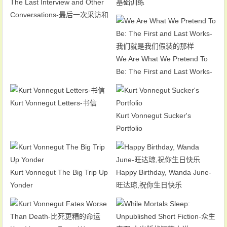
The Last Interview and Other
基础训练
Conversations-最后一次采访和
其他谈话
We Are What We Pretend To
Be: The First and Last Works-
我们就是我们假装的那样
Kurt Vonnegut Letters-书信
Kurt Vonnegut Sucker's
Portfolio
Kurt Vonnegut The Big Trip Up
Happy Birthday, Wanda June-
Yonder
旺达琼,祝你生日快乐