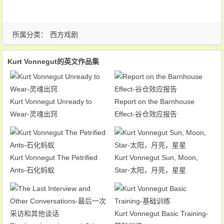
所属分类：
西方戏剧
Kurt Vonnegut的英文作品集
Kurt Vonnegut Unready to
Report on the Barnhouse
Wear-灵魂出窍
Effect-谷仓效应报告
Kurt Vonnegut The Petrified
Kurt Vonnegut Sun, Moon,
Ants-石化蚂蚁
Star-太阳，月亮，星星
Kurt Vonnegut Basic Training-