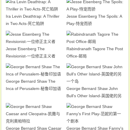
Ira Levin Deathtrap: A Thriller
Jesse Eisenberg The Spoils: A
in Two Acts-死亡陷阱
Play-恃宠而骄
Jesse Eisenberg The
Rabindranath Tagore The Post
Revisionist-一位修正主义者
Office-邮局
George Bernard Shaw The
Inca of Perusalem-秘鲁印加语
George Bernard Shaw John
Bull's Other Island-英国佬的另
一个岛
George Bernard Shaw Caesar
George Bernard Shaw Fanny's