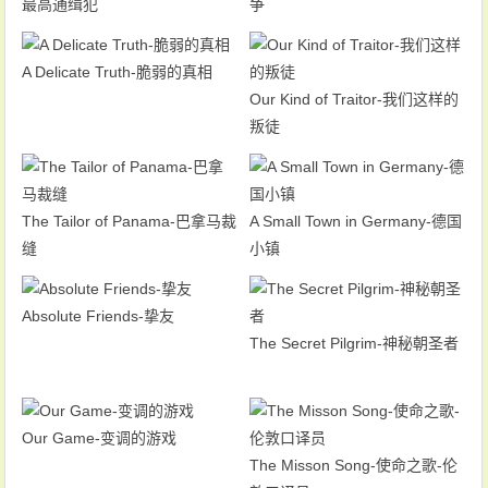
最高通缉犯
争
A Delicate Truth-脆弱的真相
Our Kind of Traitor-我们这样的
叛徒
The Tailor of Panama-巴拿马裁
A Small Town in Germany-德国
缝
小镇
Absolute Friends-挚友
The Secret Pilgrim-神秘朝圣者
Our Game-变调的游戏
The Misson Song-使命之歌-伦