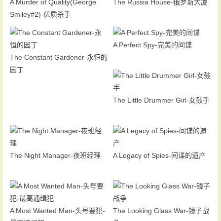
A Murder of Quality(George
The Russia House-俄罗斯大厦
Smiley#2)-优质杀手
A Perfect Spy-完美的间谍
The Constant Gardener-永恒的
园丁
The Little Drummer Girl-女鼓手
The Night Manager-夜班经理
A Legacy of Spies-间谍的遗产
A Most Wanted Man-头号要犯-
The Looking Glass War-镜子战