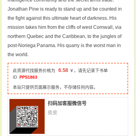
Jonathan Pine is ready to stand up and be counted in
the fight against this ultimate heart of darkness. His
mission takes him from the cliffs of west Cornwall, via
northern Quebec and the Caribbean, to the jungles of
post-Noriega Panama. His quarry is the worst man in
the world.
6.58
此资源代找服务价格为
￥，请先记录下书单
ID
PPS1863
本站只提供页面展示服务，不存储任何内容。
扫码加客服微信号
皮皮