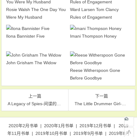
Rosie Walsh The One Day You
Ward Larsen Tom Clancy
Were My Husband
Rules of Engagement
Ilona Bannister Five
Imani Thompson Honey
John Grisham The Widow
Reese Witherspoon Gone
Before Goodbye
上一篇
下一篇
A Legacy of Spies-间谍的遗产
The Little Drummer Girl-女鼓手
文章导航
2020年2月书单
|
2020年1月书单
|
2019年12月书单
|
2019
∧
年11月书单
|
2019年10月书单
|
2019年9月书单
|
2019年8月