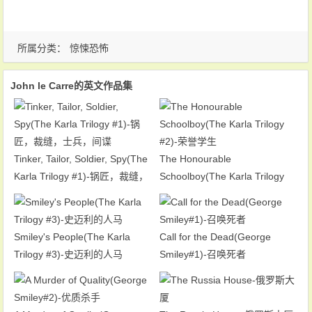
所属分类：
惊悚恐怖
John le Carre的英文作品集
Tinker, Tailor, Soldier, Spy(The
The Honourable
Karla Trilogy #1)-锅匠，裁缝，
Schoolboy(The Karla Trilogy
士兵，间谍
#2)-荣誉学生
Smiley's People(The Karla
Call for the Dead(George
Trilogy #3)-史迈利的人马
Smiley#1)-召唤死者