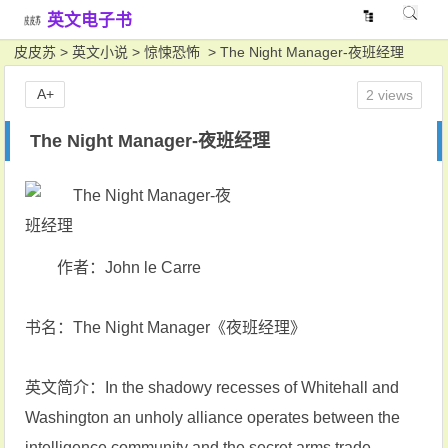
英文电子书
皮皮苏
>
英文小说
>
惊悚恐怖
> The Night Manager-夜班经理
A+
2 views
The Night Manager-夜班经理
作者：John le Carre
书名：The Night Manager《夜班经理》
英文简介：In the shadowy recesses of Whitehall and
Washington an unholy alliance operates between the
intelligence community and the secret arms trade.