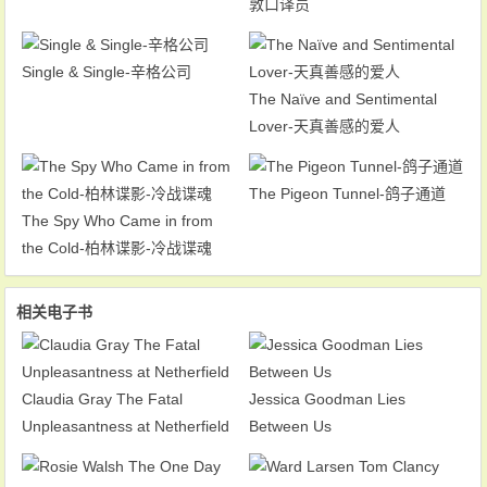
敦口译员
Single & Single-辛格公司
The Naïve and Sentimental
Lover-天真善感的爱人
The Pigeon Tunnel-鸽子通道
The Spy Who Came in from
the Cold-柏林谍影-冷战谍魂
相关电子书
Claudia Gray The Fatal
Jessica Goodman Lies
Unpleasantness at Netherfield
Between Us